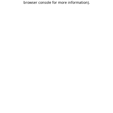
browser console for more information)
.