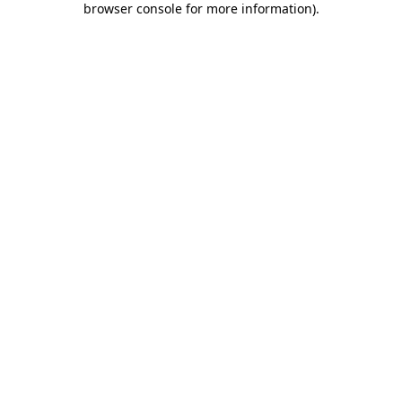
browser console for more information)
.