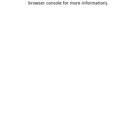
browser console for more information)
.