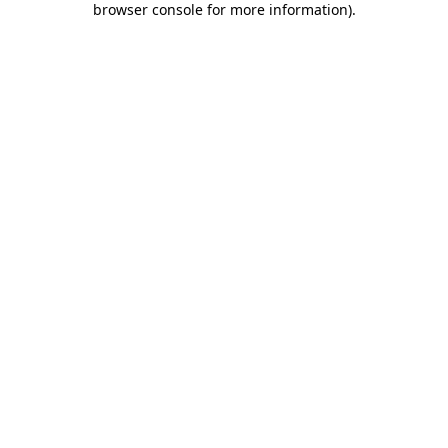
browser console for more information)
.