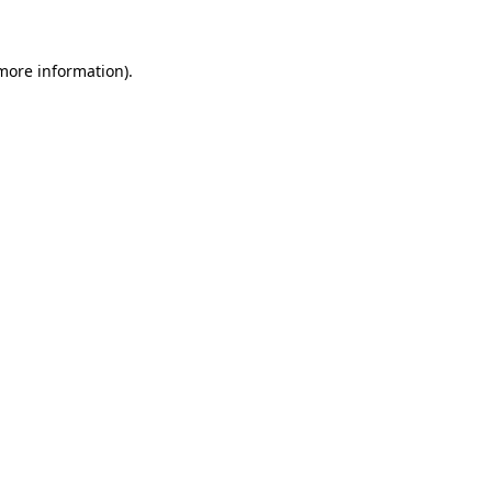
 more information)
.