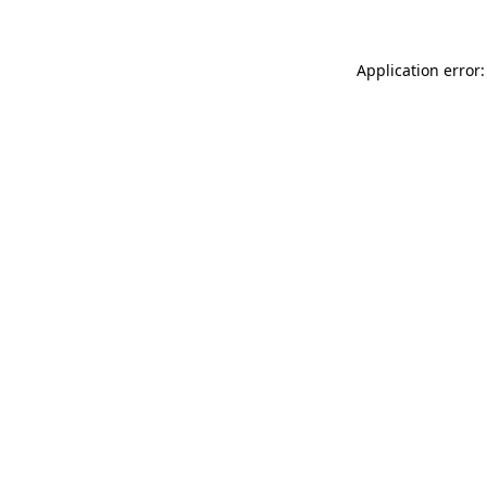
Application error