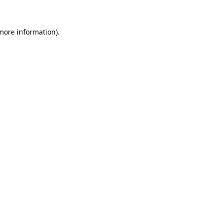
 more information)
.