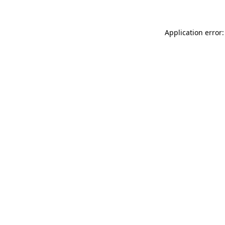
Application error