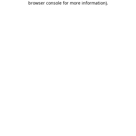
browser console for more information)
.