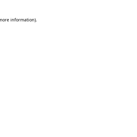
 more information)
.