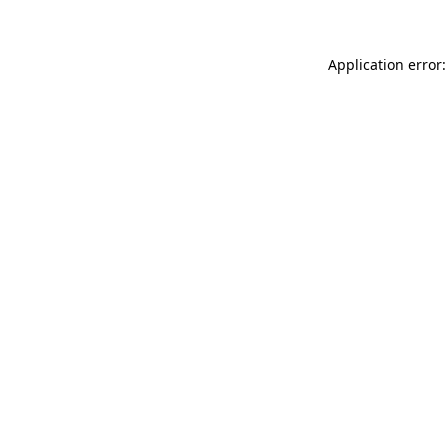
Application error