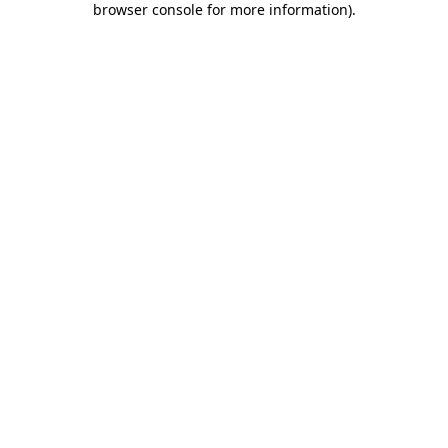
browser console for more information)
.